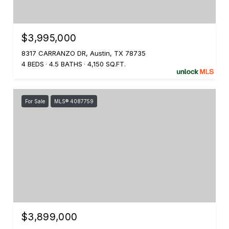
$3,995,000
8317 CARRANZO DR, Austin, TX 78735
4 BEDS
4.5 BATHS
4,150 SQ.FT.
For Sale
MLS® 4087759
$3,899,000