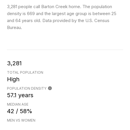
3,281 people call Barton Creek home. The population
density is 669 and the largest age group is
between 25
and 64 years old.
Data provided by the U.S. Census
Bureau.
3,281
TOTAL POPULATION
High
POPULATION DENSITY
57.1 years
MEDIAN AGE
42 / 58%
MEN VS WOMEN