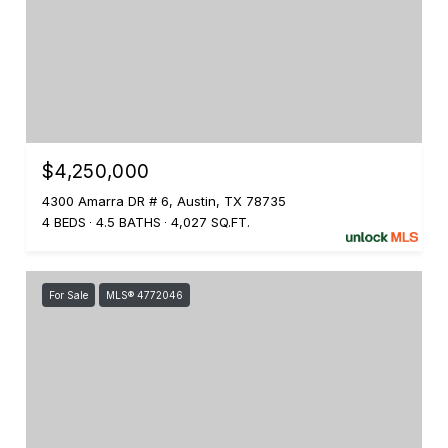
$4,250,000
4300 Amarra DR # 6, Austin, TX 78735
4 BEDS
4.5 BATHS
4,027 SQ.FT.
For Sale
MLS® 4772046