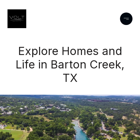
Explore Homes and
Life in Barton Creek,
TX