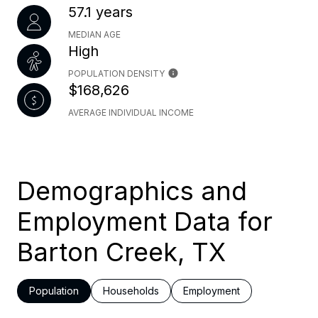
57.1 years
MEDIAN AGE
High
POPULATION DENSITY
$168,626
AVERAGE INDIVIDUAL INCOME
Demographics and
Employment Data for
Barton Creek, TX
Population
Households
Employment