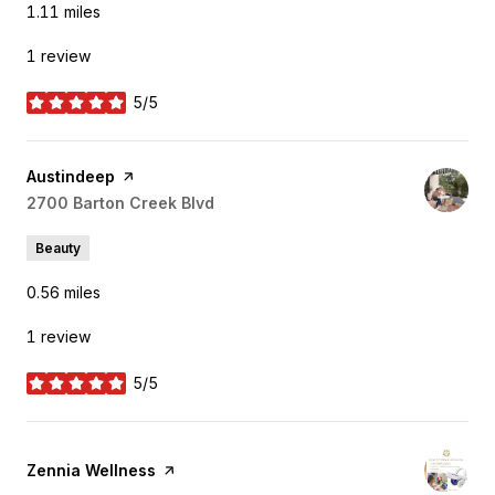
1.11
miles
1 review
5/5
stars
Visit the
Austindeep
page on Yelp
Search
2700 Barton Creek Blvd
on Google Maps
Beauty
0.56
miles
1 review
5/5
stars
Visit the
Zennia Wellness
page on Yelp