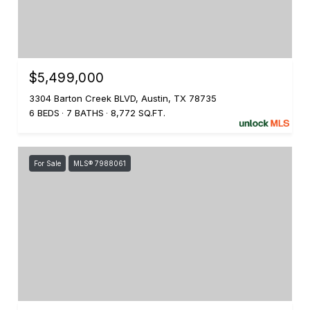
$5,499,000
3304 Barton Creek BLVD, Austin, TX 78735
6 BEDS
7 BATHS
8,772 SQ.FT.
For Sale
MLS® 7988061