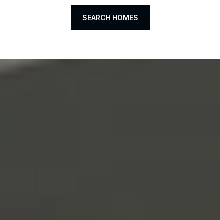
SEARCH HOMES