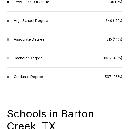
Less Than 9th Grade
30 (1%)
High School Degree
340 (15%)
Associate Degree
315 (14%)
Bachelor Degree
1032 (45%)
Graduate Degree
597 (26%)
Schools in Barton
Creek, TX