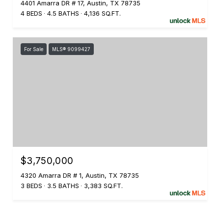
4401 Amarra DR # 17, Austin, TX 78735
4 BEDS
4.5 BATHS
4,136 SQ.FT.
For Sale
MLS® 9099427
$3,750,000
4320 Amarra DR # 1, Austin, TX 78735
3 BEDS
3.5 BATHS
3,383 SQ.FT.