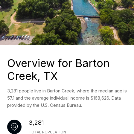
Overview for Barton
Creek, TX
3,281 people live in Barton Creek, where the median age is
57.1 and the average individual income is $168,626. Data
provided by the U.S. Census Bureau.
3,281
TOTAL POPULATION