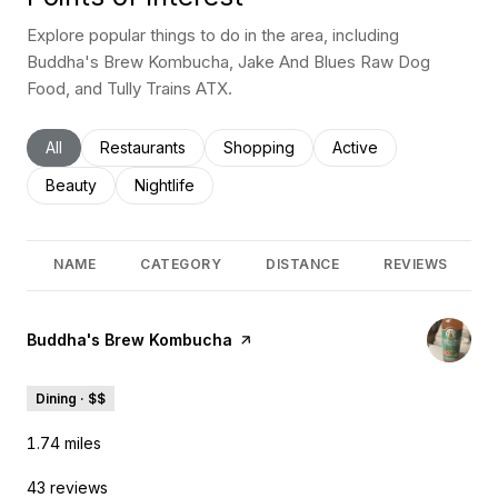
Explore popular things to do in the area, including
Buddha's Brew Kombucha, Jake And Blues Raw Dog
Food, and Tully Trains ATX.
Search businesses related to
All
Search businesses related to
Restaurants
Search businesses related to
Shopping
Search businesses rel
Active
Search businesses related to
Beauty
Search businesses related to
Nightlife
NAME
CATEGORY
DISTANCE
REVIEWS
Visit the
Buddha's Brew Kombucha
page on Yelp
Dining · $$
1.74
miles
43 reviews