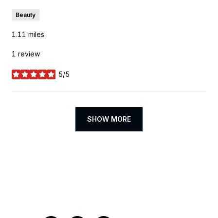
Beauty
1.11
miles
1 review
5/5
stars
SHOW MORE