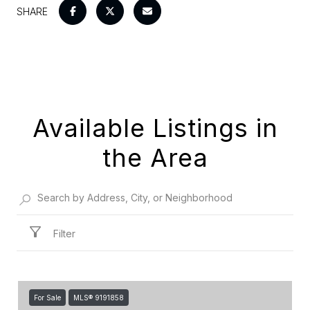
SHARE
Available Listings in
the Area
Filter
For Sale
MLS® 9191858