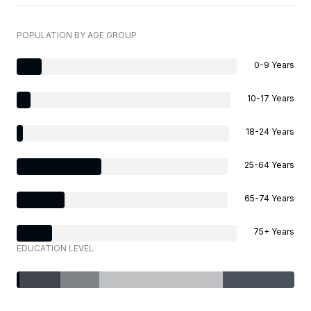
POPULATION BY AGE GROUP
0-9 Years
10-17 Years
18-24 Years
25-64 Years
65-74 Years
75+ Years
EDUCATION LEVEL