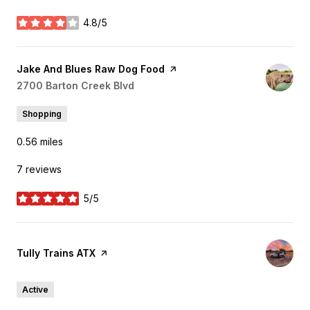
4.8/5
stars
Visit the
Jake And Blues Raw Dog Food
page on Yelp
Search
2700 Barton Creek Blvd
on Google Maps
Shopping
0.56
miles
7 reviews
5/5
stars
Visit the
Tully Trains ATX
page on Yelp
Active