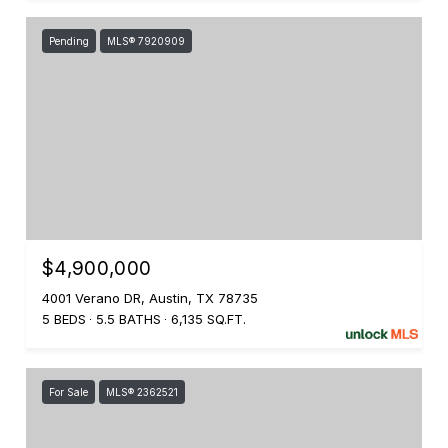
Pending
MLS® 7920909
$4,900,000
4001 Verano DR, Austin, TX 78735
5 BEDS
5.5 BATHS
6,135 SQ.FT.
For Sale
MLS® 2362521