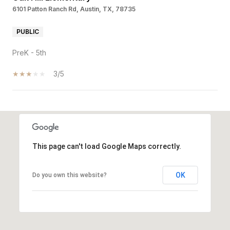
6101 Patton Ranch Rd, Austin, TX, 78735
PUBLIC
PreK - 5th
3/5
SHOW MORE
This page can't load Google Maps correctly.
OK
Do you own this website?