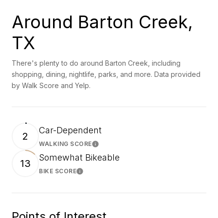
Around Barton Creek,
TX
There's plenty to do around Barton Creek, including
shopping, dining, nightlife, parks, and more. Data provided
by Walk Score and Yelp.
Car-Dependent
2
WALKING SCORE
Learn More
Somewhat Bikeable
13
BIKE SCORE
Learn More
Points of Interest