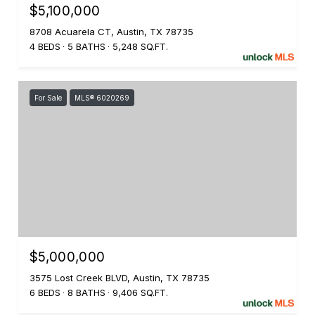
$5,100,000
8708 Acuarela CT, Austin, TX 78735
4 BEDS
5 BATHS
5,248 SQ.FT.
For Sale
MLS® 6020269
$5,000,000
3575 Lost Creek BLVD, Austin, TX 78735
6 BEDS
8 BATHS
9,406 SQ.FT.