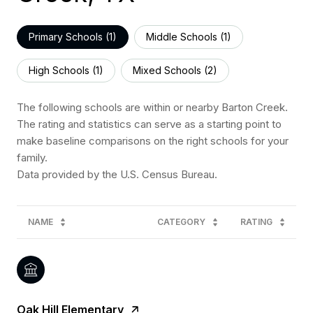
Primary Schools (
1
)
Middle Schools (
1
)
High Schools (
1
)
Mixed Schools (
2
)
The following schools are within or nearby Barton Creek.
The rating and statistics can serve as a starting point to
make baseline comparisons on the right schools for your
family.
NAME
CATEGORY
RATING
Oak Hill Elementary