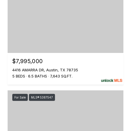
$7,995,000
4416 AMARRA DR, Austin, TX 78735
5 BEDS
6.5 BATHS
7,643 SQ.FT.
For Sale
MLS® 5387547