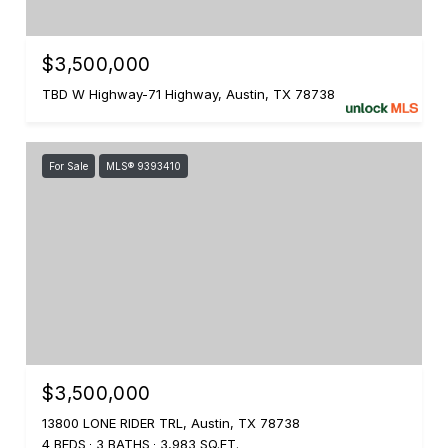
$3,500,000
TBD W Highway-71 Highway, Austin, TX 78738
For Sale
MLS® 9393410
$3,500,000
13800 LONE RIDER TRL, Austin, TX 78738
4 BEDS
3 BATHS
3,983 SQ.FT.