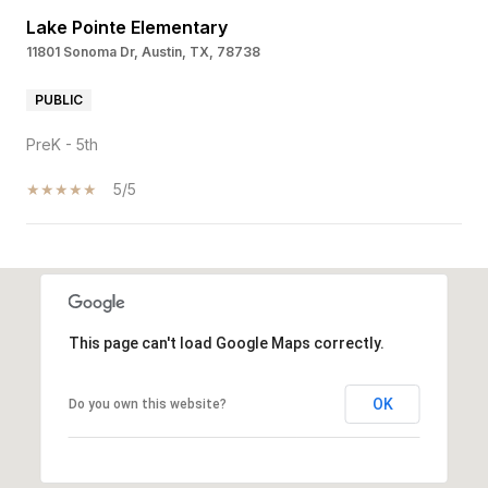
Lake Pointe Elementary
11801 Sonoma Dr, Austin, TX, 78738
PUBLIC
PreK - 5th
5/5
SHOW MORE
This page can't load Google Maps correctly.
OK
Do you own this website?