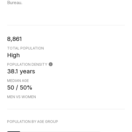
Bureau.
8,861
TOTAL POPULATION
High
POPULATION DENSITY
38.1 years
MEDIAN AGE
50 / 50%
MEN VS WOMEN
POPULATION BY AGE GROUP