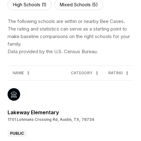
High Schools (
1
)
Mixed Schools (
5
)
The following schools are within or nearby Bee Caves.
The rating and statistics can serve as a starting point to
make baseline comparisons on the right schools for your
family.
NAME
CATEGORY
RATING
Lakeway Elementary
1701 Lohmans Crossing Rd, Austin, TX, 78734
PUBLIC