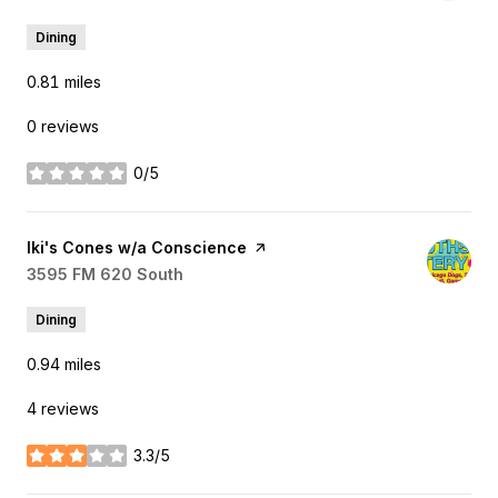
Dining
0.81
miles
0 reviews
0/5
stars
Visit the
Iki's Cones w/a Conscience
page on Yelp
Search
3595 FM 620 South
on Google Maps
Dining
0.94
miles
4 reviews
3.3/5
stars