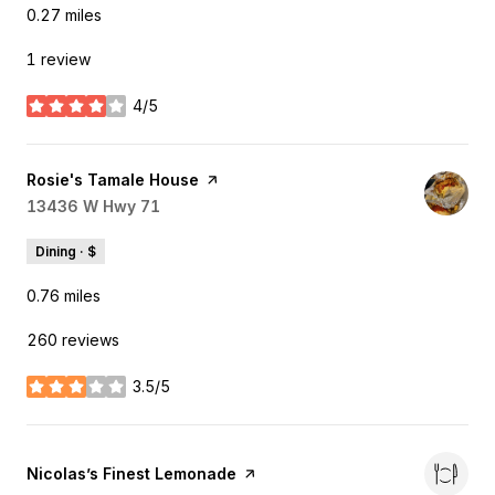
0.27
miles
1 review
4/5
stars
Visit the
Rosie's Tamale House
page on Yelp
Search
13436 W Hwy 71
on Google Maps
Dining · $
0.76
miles
260 reviews
3.5/5
stars
Visit the
Nicolas’s Finest Lemonade
page on Yelp