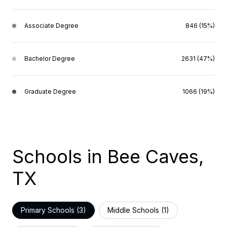
Associate Degree
846 (15%)
Bachelor Degree
2631 (47%)
Graduate Degree
1066 (19%)
Schools in Bee Caves,
TX
Primary Schools (
3
)
Middle Schools (
1
)