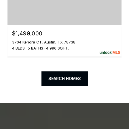
$1,499,000
3704 Kenora CT, Austin, TX 78738
4 BEDS
5 BATHS
4,996 SQ.FT.
SEARCH HOMES