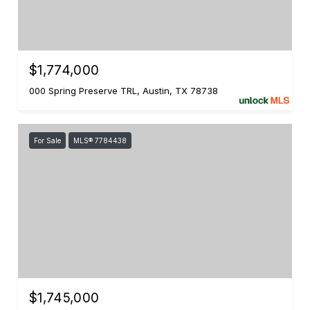
$1,774,000
000 Spring Preserve TRL, Austin, TX 78738
For Sale
MLS® 7784438
$1,745,000