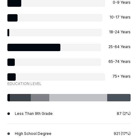
0-9 Years
10-17 Years
18-24 Years
25-64 Years
65-74 Years
75+ Years
EDUCATION LEVEL
Less Than 9th Grade
87 (2%)
High School Degree
921 (17%)