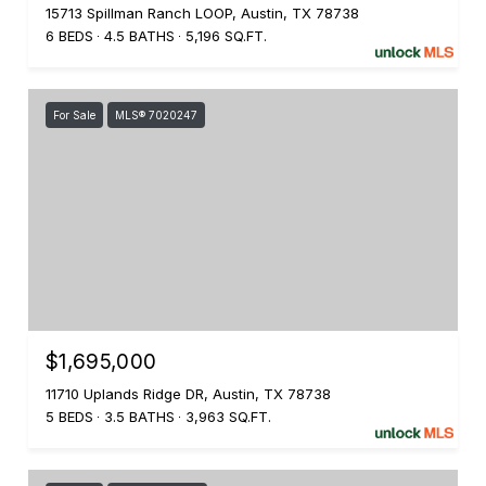
15713 Spillman Ranch LOOP, Austin, TX 78738
6 BEDS
4.5 BATHS
5,196 SQ.FT.
For Sale
MLS® 7020247
$1,695,000
11710 Uplands Ridge DR, Austin, TX 78738
5 BEDS
3.5 BATHS
3,963 SQ.FT.