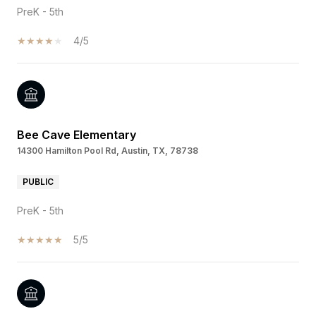
PreK - 5th
4/5
Bee Cave Elementary
14300 Hamilton Pool Rd, Austin, TX, 78738
PUBLIC
PreK - 5th
5/5