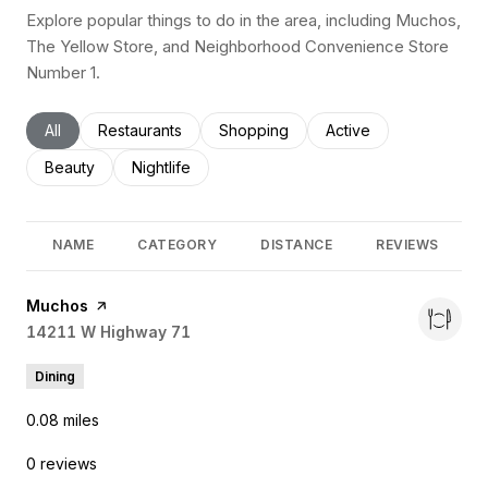
Explore popular things to do in the area, including Muchos,
The Yellow Store, and Neighborhood Convenience Store
Number 1.
Search businesses related to
All
Search businesses related to
Restaurants
Search businesses related to
Shopping
Search businesses rel
Active
Search businesses related to
Beauty
Search businesses related to
Nightlife
NAME
CATEGORY
DISTANCE
REVIEWS
Visit the
Muchos
page on Yelp
Search
14211 W Highway 71
on Google Maps
Dining
0.08
miles
0 reviews