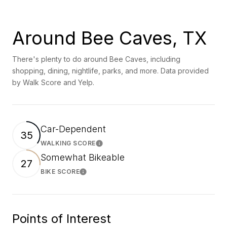
Around Bee Caves, TX
There's plenty to do around Bee Caves, including
shopping, dining, nightlife, parks, and more. Data provided
by Walk Score and Yelp.
Car-Dependent
35
WALKING SCORE
Learn More
Somewhat Bikeable
27
BIKE SCORE
Learn More
Points of Interest