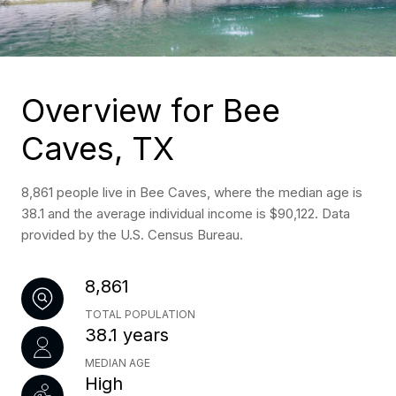
Overview for Bee
Caves, TX
8,861 people live in Bee Caves, where the median age is
38.1 and the average individual income is $90,122. Data
provided by the U.S. Census Bureau.
8,861
TOTAL POPULATION
38.1 years
MEDIAN AGE
High