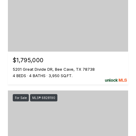
$1,795,000
5201 Great Divide DR, Bee Cave, TX 78738
4 BEDS
4 BATHS
3,950 SQ.FT.
For Sale
MLS® 6828190