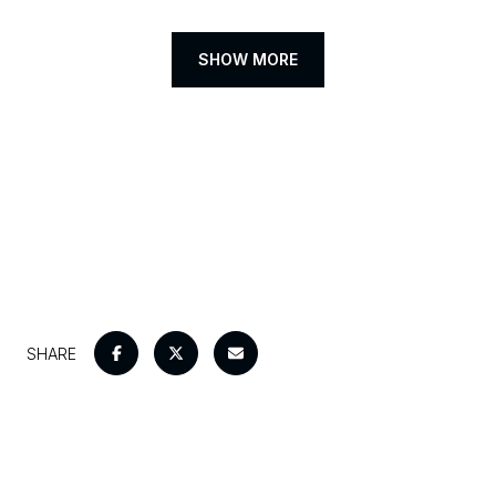
SHOW MORE
SHARE