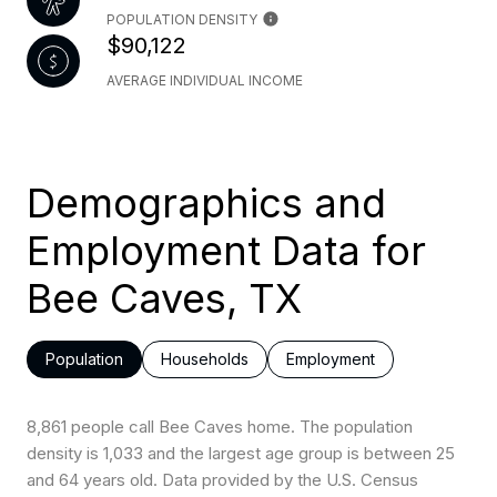
POPULATION DENSITY
$90,122
AVERAGE INDIVIDUAL INCOME
Demographics and
Employment Data for
Bee Caves, TX
Population
Households
Employment
8,861 people call Bee Caves home. The population
density is 1,033 and the largest age group is
between 25
and 64 years old.
Data provided by the U.S. Census