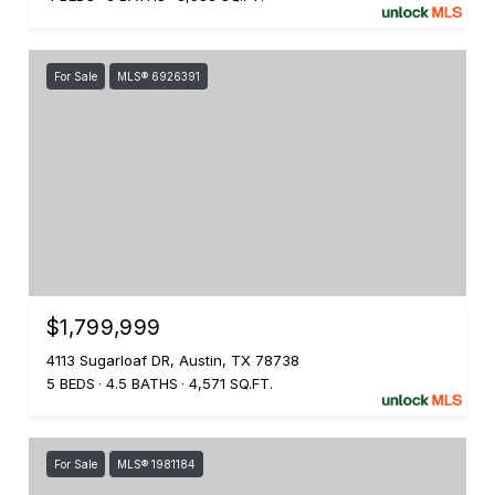
For Sale
MLS® 6926391
$1,799,999
4113 Sugarloaf DR, Austin, TX 78738
5 BEDS
4.5 BATHS
4,571 SQ.FT.
For Sale
MLS® 1981184