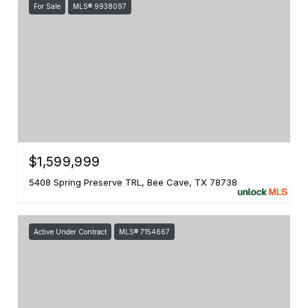
For Sale
MLS® 9938097
$1,599,999
5408 Spring Preserve TRL, Bee Cave, TX 78738
Active Under Contract
MLS® 7154667