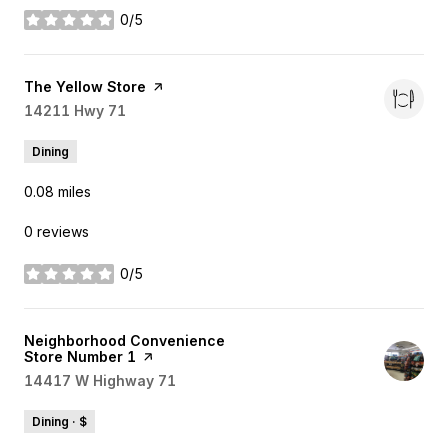
0/5
stars
Visit the
The Yellow Store
page on Yelp
Search
14211 Hwy 71
on Google Maps
Dining
0.08
miles
0 reviews
0/5
stars
Visit the
Neighborhood Convenience
Store Number 1
page on Yelp
Search
14417 W Highway 71
on Google Maps
Dining · $