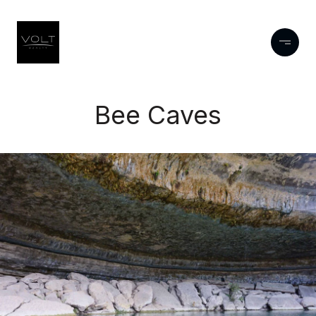
Bee Caves