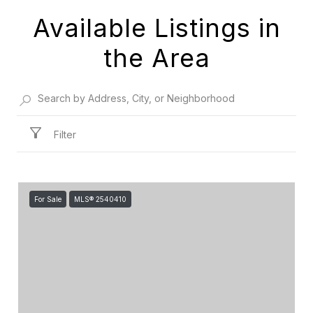
Available Listings in
the Area
Filter
For Sale
MLS® 2540410